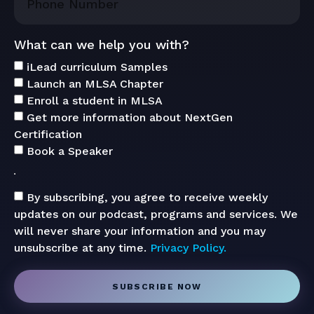
What can we help you with?
iLead curriculum Samples
Launch an MLSA Chapter
Enroll a student in MLSA
Get more information about NextGen
Certification
Book a Speaker
By subscribing, you agree to receive weekly
updates on our podcast, programs and services. We
will never share your information and you may
unsubscribe at any time.
Privacy Policy.
SUBSCRIBE NOW