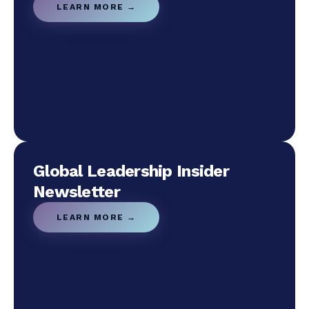
LEARN MORE →
Global Leadership Insider
Newsletter
LEARN MORE →