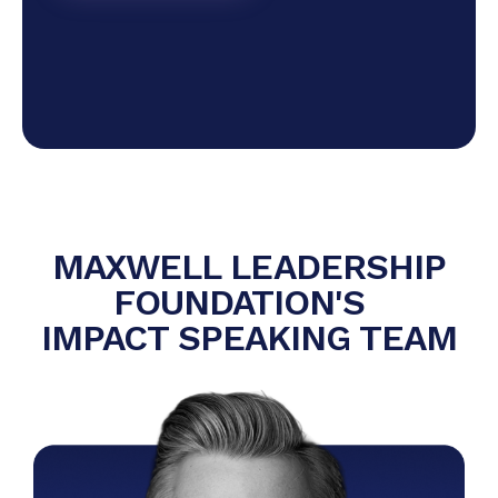
MAXWELL LEADERSHIP
FOUNDATION'S
IMPACT SPEAKING TEAM