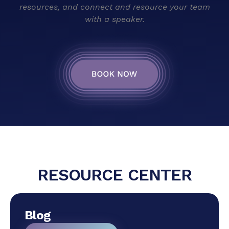
resources, and connect and resource your team
with a speaker.
RESOURCE CENTER
Blog