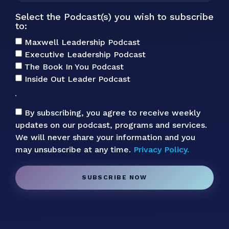
Select the Podcast(s) you wish to subscribe
to:
Maxwell Leadership Podcast
Executive Leadership Podcast
The Book In You Podcast
Inside Out Leader Podcast
By subscribing, you agree to receive weekly
updates on our podcast, programs and services.
We will never share your information and you
may unsubscribe at any time.
Privacy Policy.
SUBSCRIBE NOW