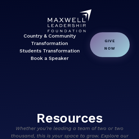
Country & Community
GIVE
Transformation
NOW
Students Transformation
Book a Speaker
Resources
Whether you’re leading a team of two or two
thousand, this is your space to grow. Explore our