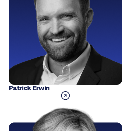
Patrick Erwin