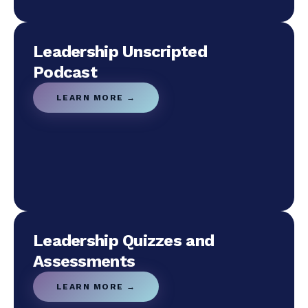
Leadership Unscripted
Podcast
LEARN MORE →
Leadership Quizzes and
Assessments
LEARN MORE →