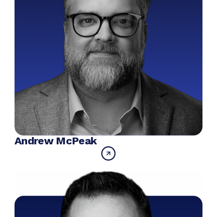
Andrew McPeak