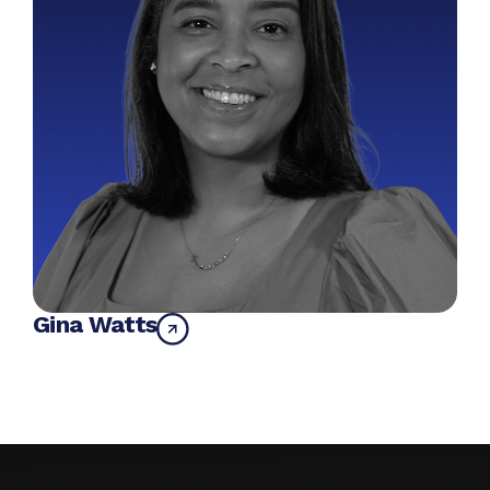
Gina Watts