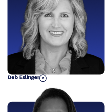
Deb Eslinger