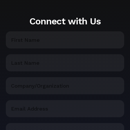
Connect with Us