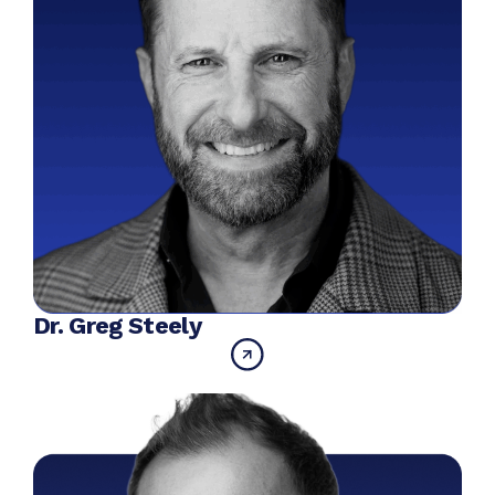
Dr. Greg Steely