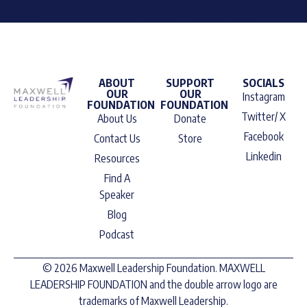
ABOUT
SUPPORT
SOCIALS
OUR
OUR
Instagram
FOUNDATION
FOUNDATION
Twitter/ X
About Us
Donate
Facebook
Contact Us
Store
Linkedin
Resources
Find A
Speaker
Blog
Podcast
© 2026 Maxwell Leadership Foundation. MAXWELL
LEADERSHIP FOUNDATION and the double arrow logo are
trademarks of Maxwell Leadership.