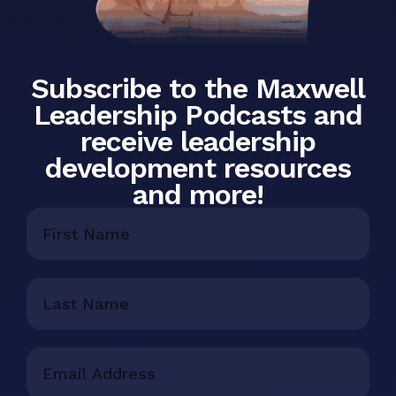
Subscribe to the Maxwell
Leadership Podcasts and
receive leadership
development resources
and more!