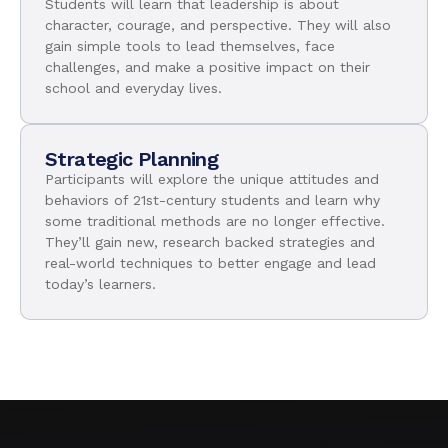
Students will learn that leadership is about
character, courage, and perspective. They will also
gain simple tools to lead themselves, face
challenges, and make a positive impact on their
school and everyday lives.
Strategic Planning
Participants will explore the unique attitudes and
behaviors of 21st-century students and learn why
some traditional methods are no longer effective.
They’ll gain new, research backed strategies and
real-world techniques to better engage and lead
today’s learners.