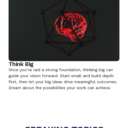
Think Big
Once you’ve laid a strong foundation, thinking big can
guide your vision forward. Start small and build depth
first, then let your big ideas drive meaningful outcomes.
Dream about the possibilities your work can achieve.