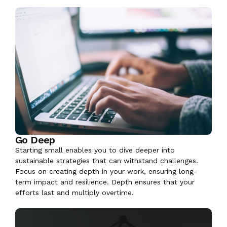
Go Deep
Starting small enables you to dive deeper into
sustainable strategies that can withstand challenges.
Focus on creating depth in your work, ensuring long-
term impact and resilience. Depth ensures that your
efforts last and multiply overtime.