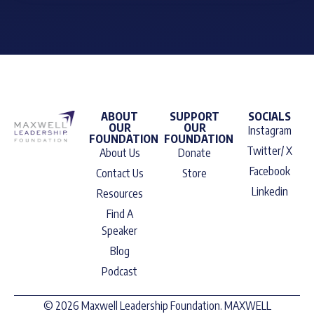
ABOUT
SUPPORT
SOCIALS
OUR
OUR
Instagram
FOUNDATION
FOUNDATION
Twitter/ X
About Us
Donate
Facebook
Contact Us
Store
Linkedin
Resources
Find A
Speaker
Blog
Podcast
© 2026 Maxwell Leadership Foundation. MAXWELL