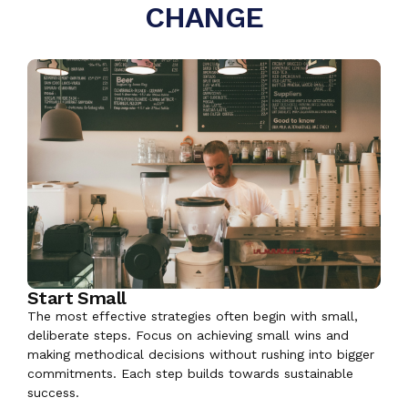
CHANGE
Start Small
The most effective strategies often begin with small,
deliberate steps. Focus on achieving small wins and
making methodical decisions without rushing into bigger
commitments. Each step builds towards sustainable
success.