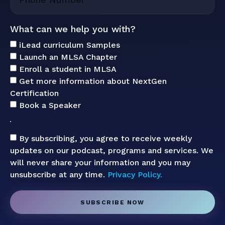
What can we help you with?
iLead curriculum Samples
Launch an MLSA Chapter
Enroll a student in MLSA
Get more information about NextGen
Certification
Book a Speaker
By subscribing, you agree to receive weekly
updates on our podcast, programs and services. We
will never share your information and you may
unsubscribe at any time.
Privacy Policy.
SUBSCRIBE NOW