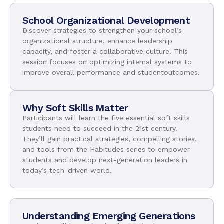
School Organizational Development
Discover strategies to strengthen your school’s
organizational structure, enhance leadership
capacity, and foster a collaborative culture. This
session focuses on optimizing internal systems to
improve overall performance and studentoutcomes.
Why Soft Skills Matter
Participants will learn the five essential soft skills
students need to succeed in the 21st century.
They’ll gain practical strategies, compelling stories,
and tools from the Habitudes series to empower
students and develop next-generation leaders in
today’s tech-driven world.
Understanding Emerging Generations