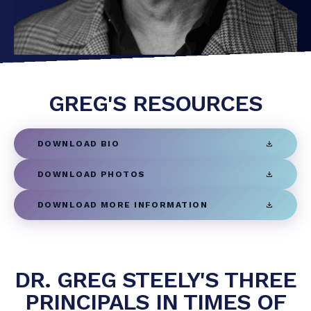
GREG'S RESOURCES
DOWNLOAD BIO
DOWNLOAD PHOTOS
DOWNLOAD MORE INFORMATION
DR. GREG STEELY'S THREE
PRINCIPALS IN TIMES OF