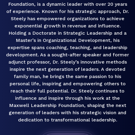
Foundation, is a dynamic leader with over 20 years
of experience. Known for his strategic approach, Dr.
Steely has empowered organizations to achieve
exponential growth in revenue and influence.
Holding a Doctorate in Strategic Leadership and a
Master’s in Organizational Development, his
expertise spans coaching, teaching, and leadership
development. As a sought-after speaker and former
adjunct professor, Dr. Steely’s innovative methods
inspire the next generation of leaders. A devoted
family man, he brings the same passion to his
personal life, inspiring and empowering others to
reach their full potential. Dr. Steely continues to
influence and inspire through his work at the
Maxwell Leadership Foundation, shaping the next
generation of leaders with his strategic vision and
dedication to transformational leadership.