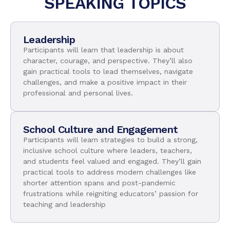
SPEAKING TOPICS
Leadership
Participants will learn that leadership is about
character, courage, and perspective. They’ll also
gain practical tools to lead themselves, navigate
challenges, and make a positive impact in their
professional and personal lives.
School Culture and Engagement
Participants will learn strategies to build a strong,
inclusive school culture where leaders, teachers,
and students feel valued and engaged. They’ll gain
practical tools to address modern challenges like
shorter attention spans and post-pandemic
frustrations while reigniting educators’ passion for
teaching and leadership