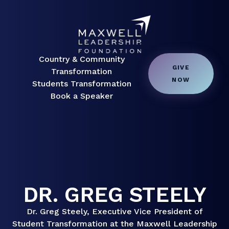
Country & Community
GIVE
Transformation
NOW
Students Transformation
Book a Speaker
DR. GREG STEELY
Dr. Greg Steely, Executive Vice President of
Student Transformation at the Maxwell Leadership