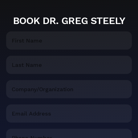
BOOK DR. GREG STEELY