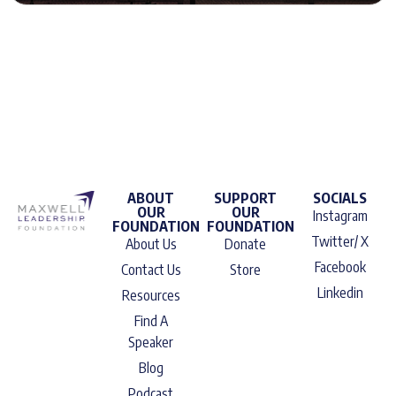
ABOUT
SUPPORT
SOCIALS
OUR
OUR
Instagram
FOUNDATION
FOUNDATION
Twitter/ X
About Us
Donate
Facebook
Contact Us
Store
Linkedin
Resources
Find A
Speaker
Blog
Podcast