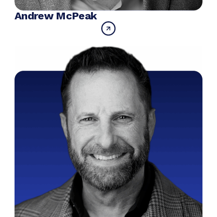
Andrew McPeak