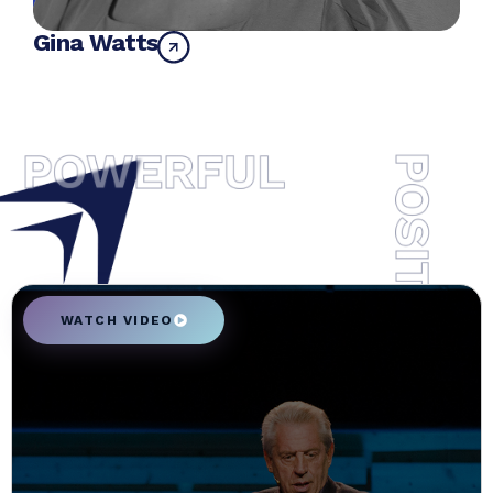
Gina Watts
WATCH VIDEO