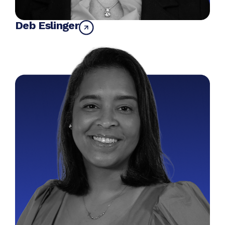
Deb Eslinger