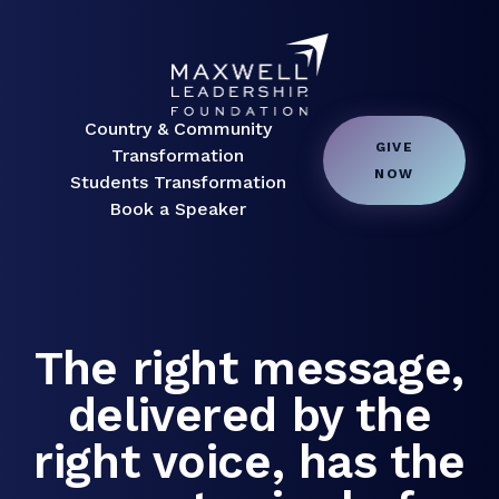
Country & Community
GIVE
Transformation
NOW
Students Transformation
Book a Speaker
The right message,
delivered by the
right voice, has the