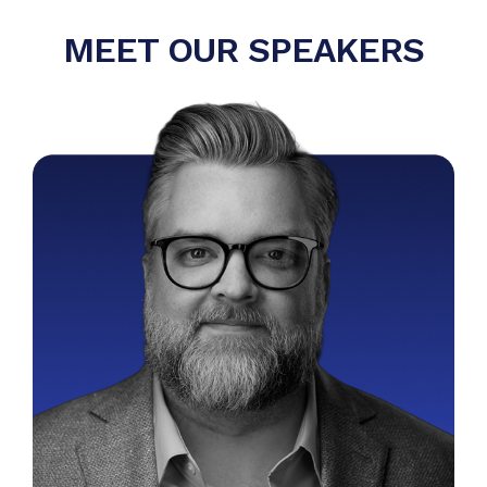
MEET OUR SPEAKERS