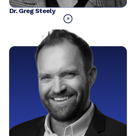
Dr. Greg Steely