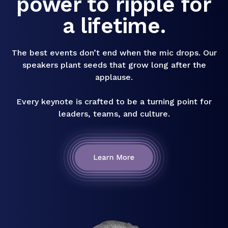
power to ripple for
a lifetime.
The best events don’t end when the mic drops. Our
speakers plant seeds that grow long after the
applause.
Every keynote is crafted to be a turning point for
leaders, teams, and culture.