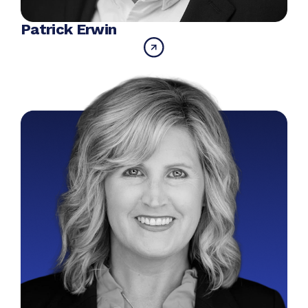
Patrick Erwin