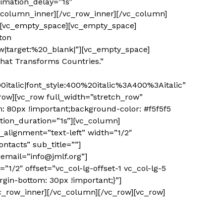
imation_delay=”1s”
c_column_inner][/vc_row_inner][/vc_column]
″][vc_empty_space][vc_empty_space]
ton
|target:%20_blank|”][vc_empty_space]
hat Transforms Countries.”
talic|font_style:400%20italic%3A400%3Aitalic”
ow][vc_row full_width=”stretch_row”
: 80px !important;background-color: #f5f5f5
tion_duration=”1s”][vc_column]
alignment=”text-left” width=”1/2″
ntacts” sub_title=””]
email=”info@jmlf.org”]
/2″ offset=”vc_col-lg-offset-1 vc_col-lg-5
gin-bottom: 30px !important;}”]
vc_row_inner][/vc_column][/vc_row][vc_row]