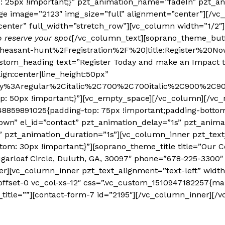
: 25px !important;}” pzt_animation_name=”fadeIn” pzt_an
ge image=”2123″ img_size=”full” alignment=”center”][/v
center” full_width=”stretch_row”][vc_column width=”1/2
o reserve your spot
[/vc_column_text][soprano_theme_but
easant-hunt%2Fregistration%2F%20|title:Register%20Now
stom_heading text=”Register Today and make an Impact t
lign:center|line_height:50px”
lay%3Aregular%2Citalic%2C700%2C700italic%2C900%2C900i
: 50px !important;}”][vc_empty_space][/vc_column][/vc_r
8859891025{padding-top: 75px !important;padding-bottom
wn” el_id=”contact” pzt_animation_delay=”1s” pzt_anima
pzt_animation_duration=”1s”][vc_column_inner pzt_text_
: 30px !important;}”][soprano_theme_title title=”Our Co
arloaf Circle, Duluth, GA, 30097″ phone=”678-225-3300″ 
[vc_column_inner pzt_text_alignment=”text-left” width=”1
ffset-0 vc_col-xs-12″ css=”.vc_custom_1510947182257{mar
_title=””][contact-form-7 id=”2195″][/vc_column_inner][/