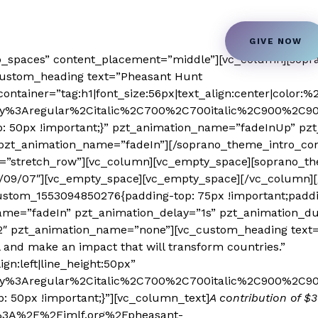
n
Students Transformation
Book a Speaker
GIVE NOW
o_spaces” content_placement=”middle”][vc_column][sopr
custom_heading text=”Pheasant Hunt
ontainer=”tag:h1|font_size:56px|text_align:center|color:%23
play%3Aregular%2Citalic%2C700%2C700italic%2C900%2C90
: 50px !important;}” pzt_animation_name=”fadeInUp” pzt
pzt_animation_name=”fadeIn”][/soprano_theme_intro_con
dth=”stretch_row”][vc_column][vc_empty_space][soprano
1/09/07″][vc_empty_space][vc_empty_space][/vc_column][
_custom_1553094850276{padding-top: 75px !important;padd
name=”fadeIn” pzt_animation_delay=”1s” pzt_animation_du
2″ pzt_animation_name=”none”][vc_custom_heading text=”E
and make an impact that will transform countries.”
ign:left|line_height:50px”
lay%3Aregular%2Citalic%2C700%2C700italic%2C900%2C900i
 50px !important;}”][vc_column_text]
A contribution of $
s%3A%2F%2Fjmlf.org%2Fpheasant-