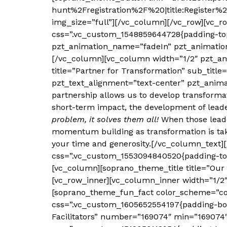
hunt%2Fregistration%2F%20|title:Register%
img_size=”full”][/vc_column][/vc_row][vc_r
css=”.vc_custom_1548859644728{padding-top:
pzt_animation_name=”fadeIn” pzt_animation
[/vc_column][vc_column width=”1/2″ pzt_an
title=”Partner for Transformation” sub_ti
pzt_text_alignment=”text-center” pzt_ani
partnership allows us to develop transforma
short-term impact, the development of lead
problem, it solves them all!
When those leader
momentum building as transformation is taki
your time and generosity.[/vc_column_text]
css=”.vc_custom_1553094840520{padding-top:
[vc_column][soprano_theme_title title=”Ou
[vc_row_inner][vc_column_inner width=”1/2
[soprano_theme_fun_fact color_scheme=”col
css=”.vc_custom_1605652554197{padding-bot
Facilitators” number=”169074″ min=”169074