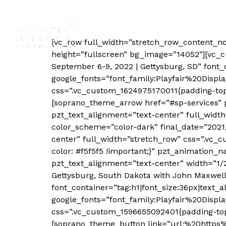
Pheasant Hunt
Country & Community Transformatio
[vc_row full_width=”stretch_row_content_n
height=”fullscreen” bg_image=”14052″][vc_
September 6-9, 2022 | Gettysburg, SD” font_c
google_fonts=”font_family:Playfair%20Dis
css=”.vc_custom_1624975170011{padding-top
[soprano_theme_arrow href=”#sp-services” 
pzt_text_alignment=”text-center” full_wi
color_scheme=”color-dark” final_date=”202
center” full_width=”stretch_row” css=”.vc
color: #f5f5f5 !important;}” pzt_animation_
pzt_text_alignment=”text-center” width=”1/
Gettysburg, South Dakota with John Maxwell 
font_container=”tag:h1|font_size:36px|text_al
google_fonts=”font_family:Playfair%20Disp
css=”.vc_custom_1596655092401{padding-top:
[soprano_theme_button link=”url:%20http