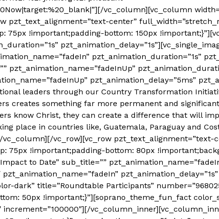
20Now|target:%20_blank|”][/vc_column][vc_column width=
ow pzt_text_alignment=”text-center” full_width=”stretch_
 75px !important;padding-bottom: 150px !important;}”][
_duration=”1s” pzt_animation_delay=”1s”][vc_single_imag
imation_name=”fadeIn” pzt_animation_duration=”1s” pzt_
tle=”” pzt_animation_name=”fadeInUp” pzt_animation_dura
mation_name=”fadeInUp” pzt_animation_delay=”5ms” pzt_
tional leaders through our Country Transformation Initiat
ers creates something far more permanent and significan
s know Christ, they can create a difference that will im
ng place in countries like, Guatemala, Paraguay and Cost
[/vc_column][/vc_row][vc_row pzt_text_alignment=”text-c
 75px !important;padding-bottom: 80px !important;backgr
r Impact to Date” sub_title=”” pzt_animation_name=”fade
″ pzt_animation_name=”fadeIn” pzt_animation_delay=”1s”
or-dark” title=”Roundtable Participants” number=”9680
tom: 50px !important;}”][soprano_theme_fun_fact color_
″ increment=”100000″][/vc_column_inner][vc_column_inn