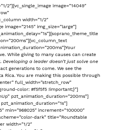
”1/2″][vc_single_image image=”14049″
row”
vc_column width=”1/2″
e image=”2145″ img_size=”large”]
animation_delay=”1s”][soprano_theme_title
tion=”200ms”][vc_column_text
animation_duration=”200ms”]Your
ive. While giving to many causes can create
t.
Developing a leader doesn’t just solve one
pact generations to come. We see the
a Rica. You are making this possible through
enter” full_width=”stretch_row”
ound-color: #f5f5f5 !important;}”]
InUp” pzt_animation_duration=”200ms”]
 pzt_animation_duration=”1s”]
25″ min=”968025″ increment=”100000″
scheme=”color-dark” title=”Roundtable
er width=”1/2″