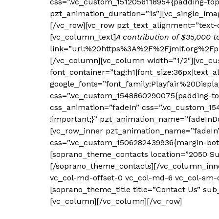
css=”.vc_custom_1512056118954{padding-top
pzt_animation_duration=”1s”][vc_single_ima
[/vc_row][vc_row pzt_text_alignment=”text-
[vc_column_text]
A contribution of $35,000 t
link=”url:%20https%3A%2F%2Fjmlf.org%2Fph
[/vc_column][vc_column width=”1/2″][vc_cu
font_container=”tag:h1|font_size:36px|text_a
google_fonts=”font_family:Playfair%20Disp
css=”.vc_custom_1548860290075{padding-top
css_animation=”fadeIn” css=”.vc_custom_154
!important;}” pzt_animation_name=”fadeInDo
[vc_row_inner pzt_animation_name=”fadeIn” 
css=”.vc_custom_1506282439936{margin-bottom
[soprano_theme_contacts location=”2050 Sug
[/soprano_theme_contacts][/vc_column_inner]
vc_col-md-offset-0 vc_col-md-6 vc_col-sm-o
[soprano_theme_title title=”Contact Us” sub
[vc_column][/vc_column][/vc_row]