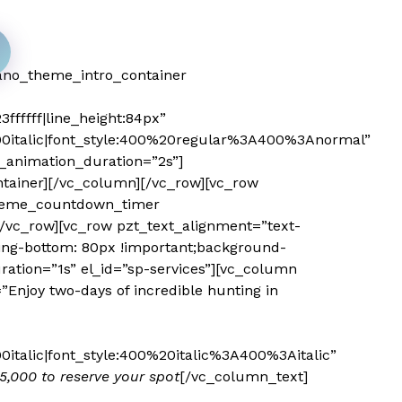
ano_theme_intro_container
ffffff|line_height:84px”
0italic|font_style:400%20regular%3A400%3Anormal”
_animation_duration=”2s”]
tainer][/vc_column][/vc_row][vc_row
_theme_countdown_timer
/vc_row][vc_row pzt_text_alignment=”text-
ing-bottom: 80px !important;background-
ration=”1s” el_id=”sp-services”][vc_column
njoy two-days of incredible hunting in
talic|font_style:400%20italic%3A400%3Aitalic”
35,000 to reserve your spot
[/vc_column_text]