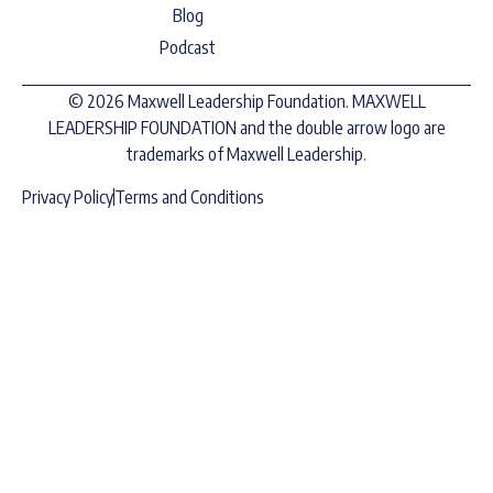
Blog
Podcast
© 2026 Maxwell Leadership Foundation. MAXWELL
LEADERSHIP FOUNDATION and the double arrow logo are
trademarks of Maxwell Leadership.
Privacy Policy
Terms and Conditions