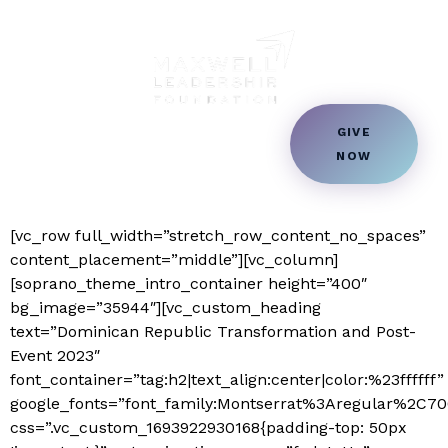
Dominican Republic
Transformation and
Country & Community
Post-Event 2023 –
GIVE
Transformation
NOW
Students Transformation
Donation
Book a Speaker
[vc_row full_width=”stretch_row_content_no_spaces”
content_placement=”middle”][vc_column]
[soprano_theme_intro_container height=”400″
bg_image=”35944″][vc_custom_heading
text=”Dominican Republic Transformation and Post-
Event 2023″
font_container=”tag:h2|text_align:center|color:%23ffffff”
google_fonts=”font_family:Montserrat%3Aregular%2C
css=”.vc_custom_1693922930168{padding-top: 50px