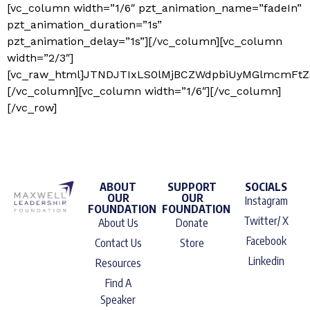
[vc_column width=”1/6″ pzt_animation_name=”fadeIn”
pzt_animation_duration=”1s”
pzt_animation_delay=”1s”][/vc_column][vc_column
width=”2/3″]
[vc_raw_html]JTNDJTIxLS0lMjBCZWdpbiUyMGlmcmFt
[/vc_column][vc_column width=”1/6″][/vc_column]
[/vc_row]
ABOUT
SUPPORT
SOCIALS
OUR
OUR
Instagram
FOUNDATION
FOUNDATION
Twitter/ X
About Us
Donate
Facebook
Contact Us
Store
Linkedin
Resources
Find A
Speaker