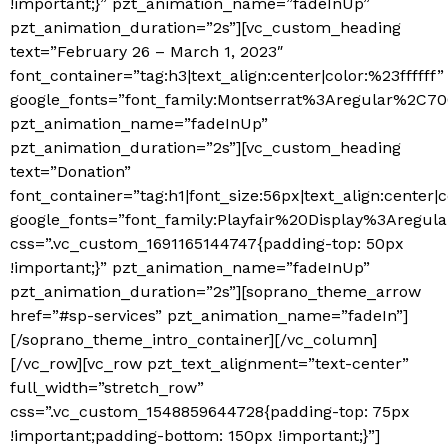
!important;}” pzt_animation_name=”fadeInUp”
pzt_animation_duration=”2s”][vc_custom_heading
text=”February 26 – March 1, 2023″
font_container=”tag:h3|text_align:center|color:%23ffffff”
google_fonts=”font_family:Montserrat%3Aregular%2C7
pzt_animation_name=”fadeInUp”
pzt_animation_duration=”2s”][vc_custom_heading
text=”Donation”
font_container=”tag:h1|font_size:56px|text_align:center|c
google_fonts=”font_family:Playfair%20Display%3Areg
css=”.vc_custom_1691165144747{padding-top: 50px
!important;}” pzt_animation_name=”fadeInUp”
pzt_animation_duration=”2s”][soprano_theme_arrow
href=”#sp-services” pzt_animation_name=”fadeIn”]
[/soprano_theme_intro_container][/vc_column]
[/vc_row][vc_row pzt_text_alignment=”text-center”
full_width=”stretch_row”
css=”.vc_custom_1548859644728{padding-top: 75px
!important;padding-bottom: 150px !important;}”]