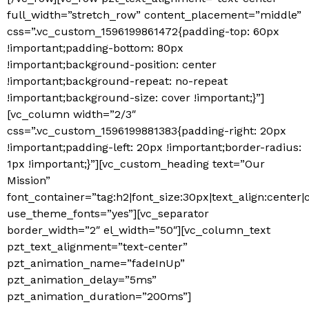
full_width=”stretch_row” content_placement=”middle”
css=”.vc_custom_1596199861472{padding-top: 60px
!important;padding-bottom: 80px
!important;background-position: center
!important;background-repeat: no-repeat
!important;background-size: cover !important;}”]
[vc_column width=”2/3″
css=”.vc_custom_1596199881383{padding-right: 20px
!important;padding-left: 20px !important;border-radius:
1px !important;}”][vc_custom_heading text=”Our
Mission”
font_container=”tag:h2|font_size:30px|text_align:center
use_theme_fonts=”yes”][vc_separator
border_width=”2″ el_width=”50″][vc_column_text
pzt_text_alignment=”text-center”
pzt_animation_name=”fadeInUp”
pzt_animation_delay=”5ms”
pzt_animation_duration=”200ms”]