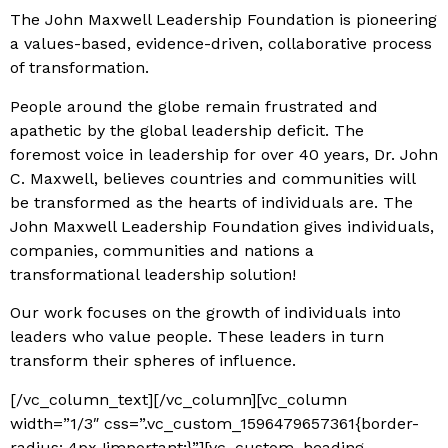
The John Maxwell Leadership Foundation is pioneering
a values-based, evidence-driven, collaborative process
of transformation.
P
eople around the globe remain frustrated and
apathetic by the global leadership deficit. The
foremost voice in l
eadership for over 40 years, Dr. John
C. Maxwell, believes countries and communities will
be transformed as the hearts of individuals are. The
John Maxwell Leadership Foundation gives individuals,
companies, communities and nations a
transformational leadership solution!
Our work focuses on the growth of individuals into
leaders who value people. These leaders in turn
transform their spheres of influence.
[/vc_column_text][/vc_column][vc_column
width=”1/3″ css=”.vc_custom_1596479657361{border-
radius: 4px !important;}”][vc_custom_heading