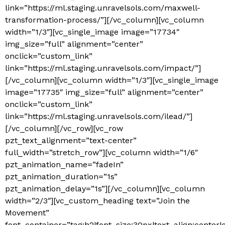
link=”https://ml.staging.unravelsols.com/maxwell-
transformation-process/”][/vc_column][vc_column
width=”1/3″][vc_single_image image=”17734″
img_size=”full” alignment=”center”
onclick=”custom_link”
link=”https://ml.staging.unravelsols.com/impact/”]
[/vc_column][vc_column width=”1/3″][vc_single_image
image=”17735″ img_size=”full” alignment=”center”
onclick=”custom_link”
link=”https://ml.staging.unravelsols.com/ilead/”]
[/vc_column][/vc_row][vc_row
pzt_text_alignment=”text-center”
full_width=”stretch_row”][vc_column width=”1/6″
pzt_animation_name=”fadeIn”
pzt_animation_duration=”1s”
pzt_animation_delay=”1s”][/vc_column][vc_column
width=”2/3″][vc_custom_heading text=”Join the
Movement”
font_container=”tag:h2|font_size:30px|text_align:center