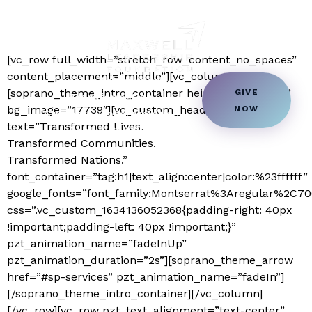
Home Page
[vc_row full_width=”stretch_row_content_no_spaces”
content_placement=”middle”][vc_column]
Country & Community
[soprano_theme_intro_container height=”fullscreen”
GIVE
Transformation
bg_image=”17739″][vc_custom_heading
NOW
Students Transformation
text=”Transformed Lives.
Book a Speaker
Transformed Communities.
Transformed Nations.”
font_container=”tag:h1|text_align:center|color:%23ffffff”
google_fonts=”font_family:Montserrat%3Aregular%2C
css=”.vc_custom_1634136052368{padding-right: 40px
!important;padding-left: 40px !important;}”
pzt_animation_name=”fadeInUp”
pzt_animation_duration=”2s”][soprano_theme_arrow
href=”#sp-services” pzt_animation_name=”fadeIn”]
[/soprano_theme_intro_container][/vc_column]
[/vc_row][vc_row pzt_text_alignment=”text-center”