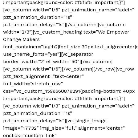
!important;background-color: #f5f5f5 !important;}”]
[vc_column width=”1/6″ pzt_animation_name=”fadeIn”
pzt_animation_duration=”1s”
pzt_animation_delay=”1s”][/vc_column][vc_column
width=”2/3″][vc_custom_heading text=”We Empower
Change Makers”
font_container=”tag:h2|font_size:30px|text_align:center
use_theme_fonts=”yes”][vc_separator
border_width=”2″ el_width=”50″][/vc_column]
[vc_column width=”1/6″][/vc_column][/vc_row][vc_row
pzt_text_alignment=”text-center”
full_width=”stretch_row”
css=”.vc_custom_1596660876291{padding-bottom: 40px
!important;background-color: #f5f5f5 !important;}”]
[vc_column width=”1/3″ pzt_animation_name=”fadeIn”
pzt_animation_duration=”1s”
pzt_animation_delay=”1s”][vc_single_image
image=”17732″ img_size=”full” alignment=”center”
onclick=”custom_link”