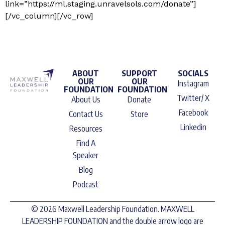
link=”https://ml.staging.unravelsols.com/donate”]
[/vc_column][/vc_row]
ABOUT
SUPPORT
SOCIALS
OUR
OUR
Instagram
FOUNDATION
FOUNDATION
Twitter/ X
About Us
Donate
Facebook
Contact Us
Store
Linkedin
Resources
Find A
Speaker
Blog
Podcast
© 2026 Maxwell Leadership Foundation. MAXWELL
LEADERSHIP FOUNDATION and the double arrow logo are