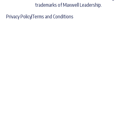
trademarks of Maxwell Leadership.
Privacy Policy
Terms and Conditions