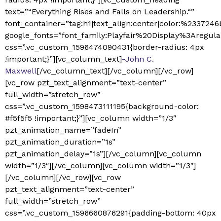
text=”“Everything Rises and Falls on Leadership.“”
font_container=”tag:h1|text_align:center|color:%2337246
google_fonts=”font_family:Playfair%20Display%3Aregu
css=”.vc_custom_1596474090431{border-radius: 4px
!important;}”][vc_column_text]
-John C.
Maxwell
[/vc_column_text][/vc_column][/vc_row]
[vc_row pzt_text_alignment=”text-center”
full_width=”stretch_row”
css=”.vc_custom_1598473111195{background-color:
#f5f5f5 !important;}”][vc_column width=”1/3″
pzt_animation_name=”fadeIn”
pzt_animation_duration=”1s”
pzt_animation_delay=”1s”][/vc_column][vc_column
width=”1/3″][/vc_column][vc_column width=”1/3″]
[/vc_column][/vc_row][vc_row
pzt_text_alignment=”text-center”
full_width=”stretch_row”
css=”.vc_custom_1596660876291{padding-bottom: 40px