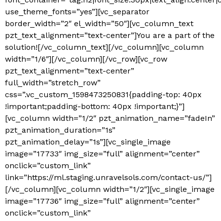
use_theme_fonts=”yes”][vc_separator
border_width=”2″ el_width=”50″][vc_column_text
pzt_text_alignment=”text-center”]
You are a part of the
solution!
[/vc_column_text][/vc_column][vc_column
width=”1/6″][/vc_column][/vc_row][vc_row
pzt_text_alignment=”text-center”
full_width=”stretch_row”
css=”.vc_custom_1598473250831{padding-top: 40px
!important;padding-bottom: 40px !important;}”]
[vc_column width=”1/2″ pzt_animation_name=”fadeIn”
pzt_animation_duration=”1s”
pzt_animation_delay=”1s”][vc_single_image
image=”17733″ img_size=”full” alignment=”center”
onclick=”custom_link”
link=”https://ml.staging.unravelsols.com/contact-us/”]
[/vc_column][vc_column width=”1/2″][vc_single_image
image=”17736″ img_size=”full” alignment=”center”
onclick=”custom_link”